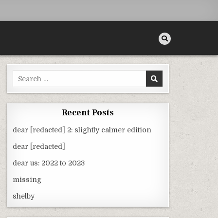
Search
for:
Recent Posts
dear [redacted] 2: slightly calmer edition
dear [redacted]
dear us: 2022 to 2023
missing
shelby