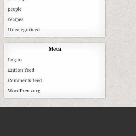
people
recipes
Uncategorised
Meta
Log in
Entries feed
Comments feed
WordPress.org