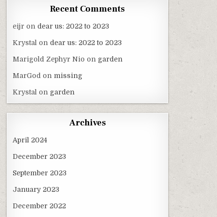
Recent Comments
eijr
on
dear us: 2022 to 2023
Krystal
on
dear us: 2022 to 2023
Marigold Zephyr Nio
on
garden
MarGod
on
missing
Krystal
on
garden
Archives
April 2024
December 2023
September 2023
January 2023
December 2022