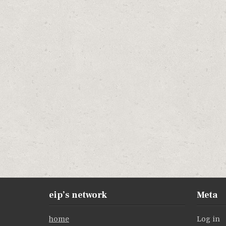
eip’s network
Meta
home
Log in