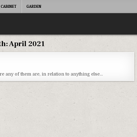
 CABINET
GARDEN
th:
April 2021
re any of them are, in relation to anything else…