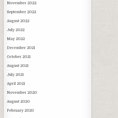
November 2022
September 2022
August 2022
July 2022
May 2022
December 2021
October 2021
August 2021
July 2021
April 2021
November 2020
August 2020
February 2020