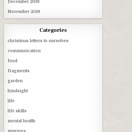
December 2019
November 2019
Categories
christmas letters to ourselves
communication
food
fragments
garden
hindsight
life
life skills
mental health
musings