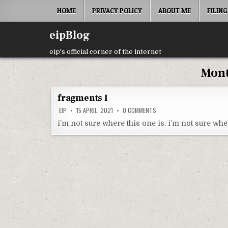
Skip
HOME
PRIVACY POLICY
ABOUT ME
FILING
to
content
eipBlog
eip's official corner of the internet
Mon
fragments I
ON
EIP
15 APRIL, 2021
0 COMMENTS
FRAGMENTS
I
i’m not sure where this one is. i’m not sure whe