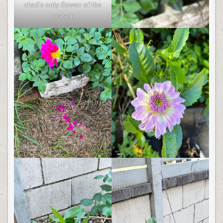
chad’s only flower of the
season