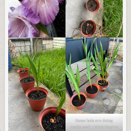
these lads are doing
really well. i think they’re