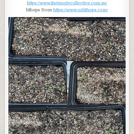
https://www.thejunglecollective.com.au/
lithops from
https://www.ozlithops.com/