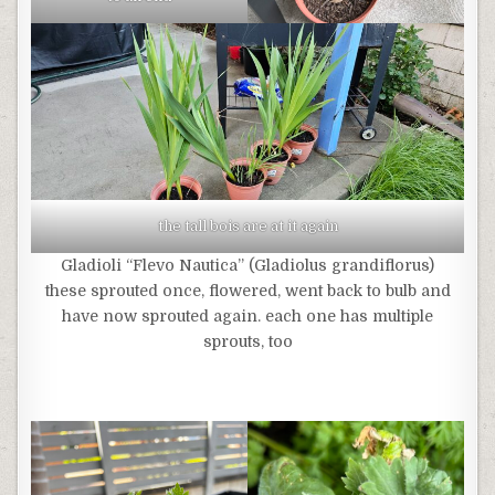
the tall bois are at it again
Gladioli “Flevo Nautica” (Gladiolus grandiflorus)
these sprouted once, flowered, went back to bulb and
have now sprouted again. each one has multiple
sprouts, too