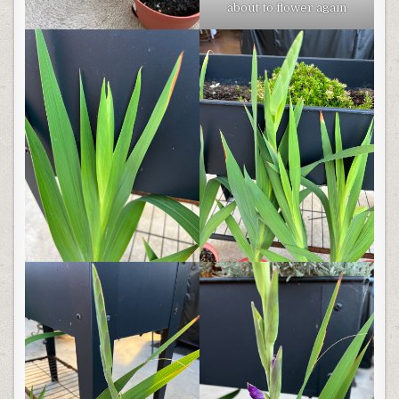
about to flower again