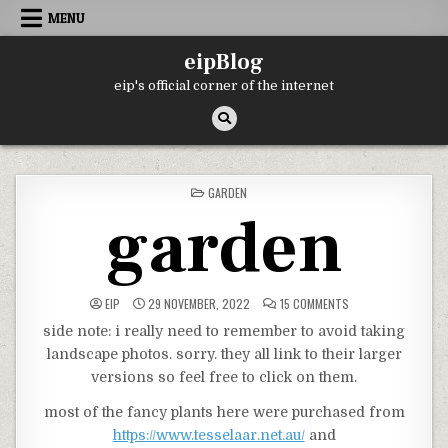
Skip
MENU
to
content
eipBlog
eip's official corner of the internet
POSTED
GARDEN
IN
garden
ON
EIP
29 NOVEMBER, 2022
15 COMMENTS
GARDEN
side note: i really need to remember to avoid taking
landscape photos. sorry. they all link to their larger
versions so feel free to click on them.
most of the fancy plants here were purchased from
https://www.tesselaar.net.au/
and