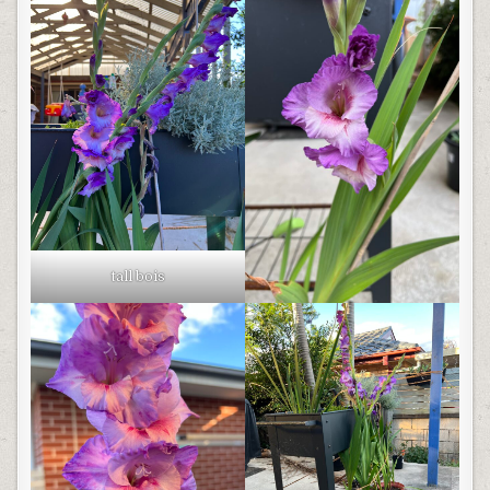
tall bois