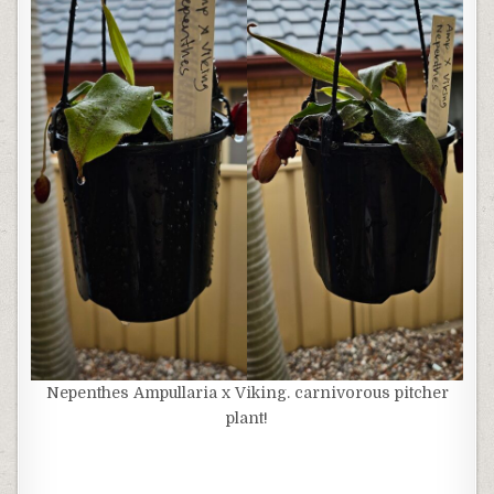
Nepenthes Ampullaria x Viking. carnivorous pitcher
plant!