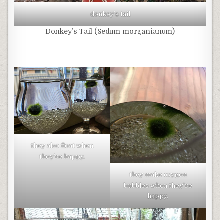
donkey’s tail
Donkey’s Tail (Sedum morganianum)
they also float when
they’re happy.
they make oxygen
bubbles when they’re
happy.