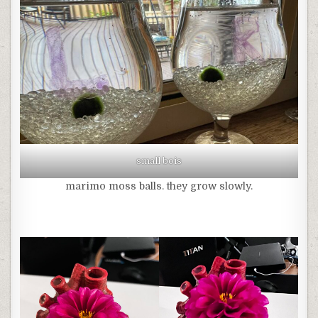
small bois
marimo moss balls. they grow slowly.