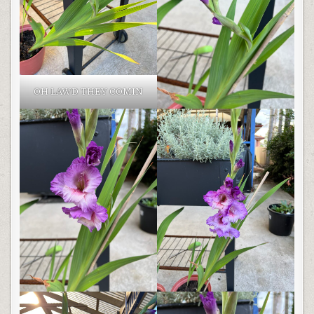
OH LAWD THEY COMIN