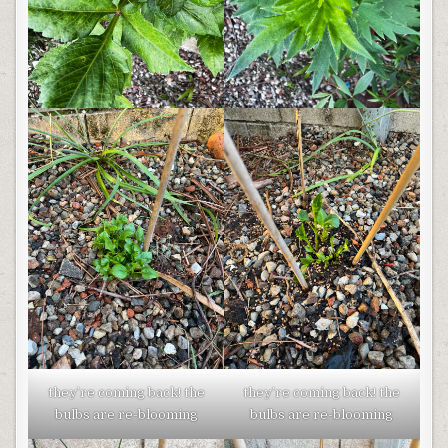
they’re coming back! the
they’re coming back! the
bulbs are re-blooming
bulbs are re-blooming