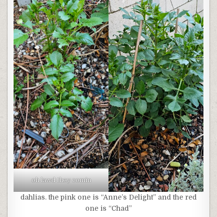
oh lawd they comin
dahlias. the pink one is “Anne’s Delight” and the red
one is “Chad”