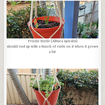
Frizzle Sizzle (Albuca spiralis)
should end up with a bunch of curls on it when it grows
a bit.