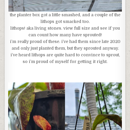
the planter box got a little smashed, and a couple of the
lithops got smacked too.
lithops! aka living stones. view full size and see if you
can count how many have sprouted!
i’m really proud of these. i’ve had them since late 2020
and only just planted them, but they sprouted anyway.
i’ve heard lithops are quite hard to convince to sprout,
so i’m proud of myself for getting it right.