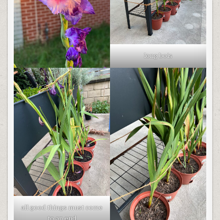
long bois
all good things must come
to an end