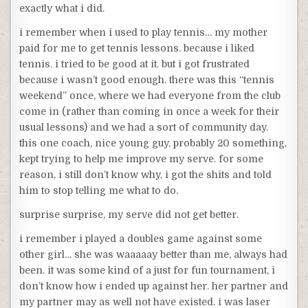
exactly what i did.
i remember when i used to play tennis… my mother
paid for me to get tennis lessons. because i liked
tennis. i tried to be good at it. but i got frustrated
because i wasn’t good enough. there was this “tennis
weekend” once, where we had everyone from the club
come in (rather than coming in once a week for their
usual lessons) and we had a sort of community day.
this one coach, nice young guy, probably 20 something,
kept trying to help me improve my serve. for some
reason, i still don’t know why, i got the shits and told
him to stop telling me what to do.
surprise surprise, my serve did not get better.
i remember i played a doubles game against some
other girl… she was waaaaay better than me, always had
been. it was some kind of a just for fun tournament, i
don’t know how i ended up against her. her partner and
my partner may as well not have existed. i was laser