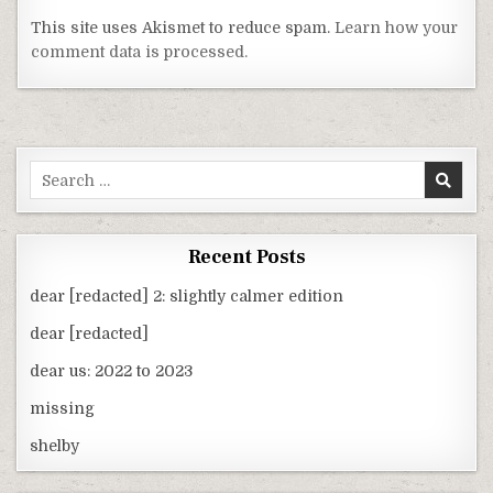
This site uses Akismet to reduce spam.
Learn how your
comment data is processed.
Search
for:
Recent Posts
dear [redacted] 2: slightly calmer edition
dear [redacted]
dear us: 2022 to 2023
missing
shelby