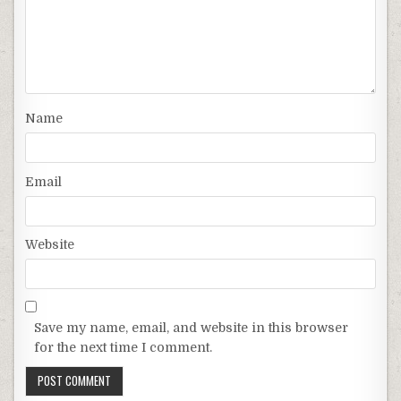
Name
Email
Website
Save my name, email, and website in this browser
for the next time I comment.