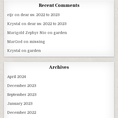
Recent Comments
eijr
on
dear us: 2022 to 2023
Krystal
on
dear us: 2022 to 2023
Marigold Zephyr Nio
on
garden
MarGod
on
missing
Krystal
on
garden
Archives
April 2024
December 2023
September 2023
January 2023
December 2022