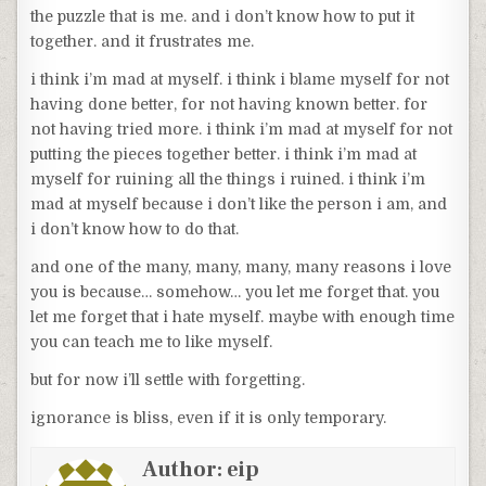
the puzzle that is me. and i don’t know how to put it
together. and it frustrates me.
i think i’m mad at myself. i think i blame myself for not
having done better, for not having known better. for
not having tried more. i think i’m mad at myself for not
putting the pieces together better. i think i’m mad at
myself for ruining all the things i ruined. i think i’m
mad at myself because i don’t like the person i am, and
i don’t know how to do that.
and one of the many, many, many, many reasons i love
you is because… somehow… you let me forget that. you
let me forget that i hate myself. maybe with enough time
you can teach me to like myself.
but for now i’ll settle with forgetting.
ignorance is bliss, even if it is only temporary.
Author:
eip