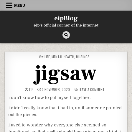
Skip
MENU
to
content
eipBlog
eip's official corner of the internet
POSTED
LIFE
,
MENTAL HEALTH
,
MUSINGS
IN
jigsaw
ON
EIP
3 NOVEMBER, 2020
LEAVE A COMMENT
JIGSAW
i don’t know how to put myself together.
i didn’t really know that i had to, until someone pointed
out the pieces.
i used to wonder why everyone else seemed so
functional, so that really should have given me a hint. i