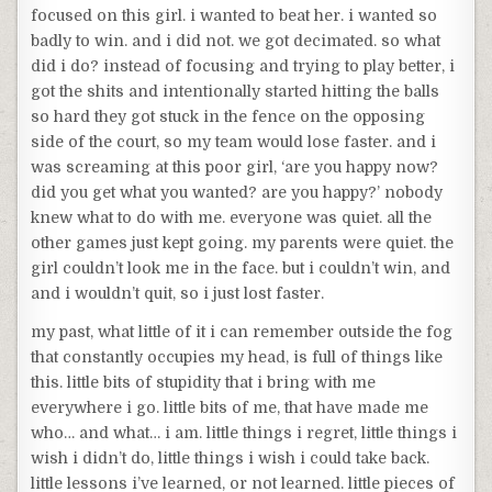
focused on this girl. i wanted to beat her. i wanted so
badly to win. and i did not. we got decimated. so what
did i do? instead of focusing and trying to play better, i
got the shits and intentionally started hitting the balls
so hard they got stuck in the fence on the opposing
side of the court, so my team would lose faster. and i
was screaming at this poor girl, ‘are you happy now?
did you get what you wanted? are you happy?’ nobody
knew what to do with me. everyone was quiet. all the
other games just kept going. my parents were quiet. the
girl couldn’t look me in the face. but i couldn’t win, and
and i wouldn’t quit, so i just lost faster.
my past, what little of it i can remember outside the fog
that constantly occupies my head, is full of things like
this. little bits of stupidity that i bring with me
everywhere i go. little bits of me, that have made me
who… and what… i am. little things i regret, little things i
wish i didn’t do, little things i wish i could take back.
little lessons i’ve learned, or not learned. little pieces of