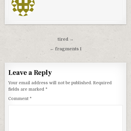
Post
tired →
navigation
← fragments I
Leave a Reply
Your email address will not be published.
Required
fields are marked
*
Comment
*