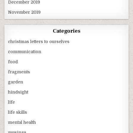
December 2019
November 2019
Categories
christmas letters to ourselves
communication
food
fragments
garden
hindsight
life
life skills
mental health
musings