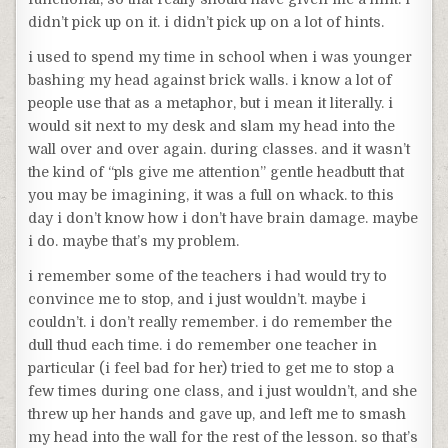
didn’t pick up on it. i didn’t pick up on a lot of hints.
i used to spend my time in school when i was younger
bashing my head against brick walls. i know a lot of
people use that as a metaphor, but i mean it literally. i
would sit next to my desk and slam my head into the
wall over and over again. during classes. and it wasn’t
the kind of “pls give me attention” gentle headbutt that
you may be imagining, it was a full on whack. to this
day i don’t know how i don’t have brain damage. maybe
i do. maybe that’s my problem.
i remember some of the teachers i had would try to
convince me to stop, and i just wouldn’t. maybe i
couldn’t. i don’t really remember. i do remember the
dull thud each time. i do remember one teacher in
particular (i feel bad for her) tried to get me to stop a
few times during one class, and i just wouldn’t, and she
threw up her hands and gave up, and left me to smash
my head into the wall for the rest of the lesson. so that’s