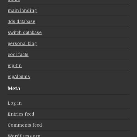
main landing
3ds database
switch database
personal blog
cool facts
eipBin
eipAlbums
Meta
Log in
Entries feed
Comments feed
WordPress.org