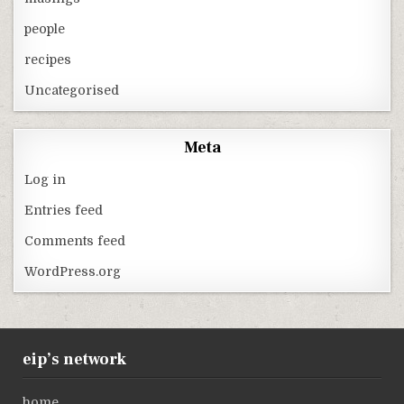
people
recipes
Uncategorised
Meta
Log in
Entries feed
Comments feed
WordPress.org
eip’s network
home