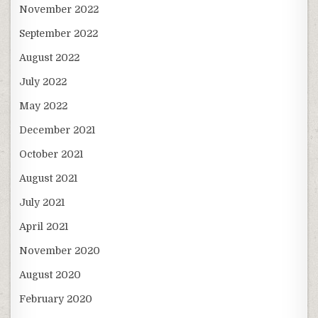
November 2022
September 2022
August 2022
July 2022
May 2022
December 2021
October 2021
August 2021
July 2021
April 2021
November 2020
August 2020
February 2020